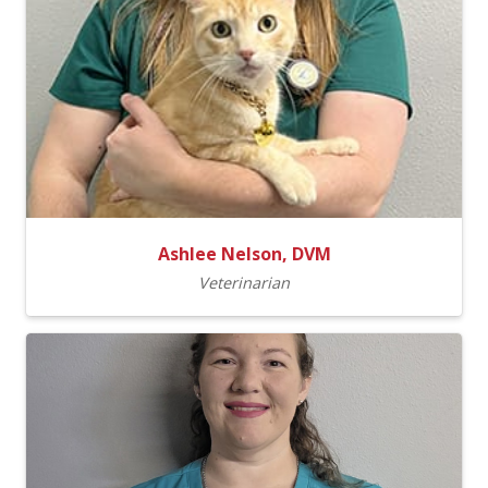
Ashlee Nelson, DVM
Veterinarian