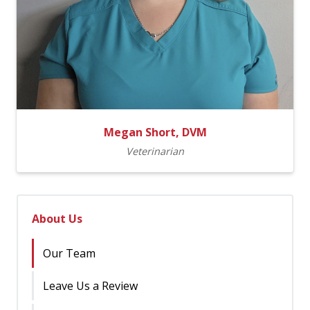
Megan Short, DVM
Veterinarian
About Us
Our Team
Leave Us a Review