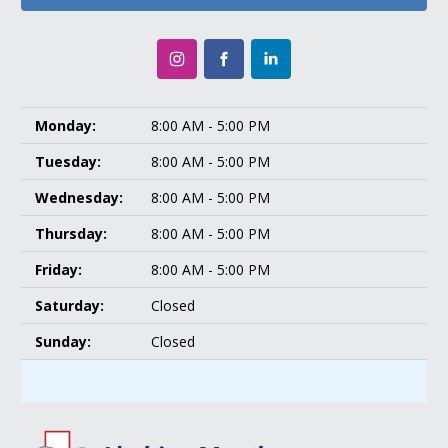
Monday:
8:00 AM - 5:00 PM
Tuesday:
8:00 AM - 5:00 PM
Wednesday:
8:00 AM - 5:00 PM
Thursday:
8:00 AM - 5:00 PM
Friday:
8:00 AM - 5:00 PM
Saturday:
Closed
Sunday:
Closed