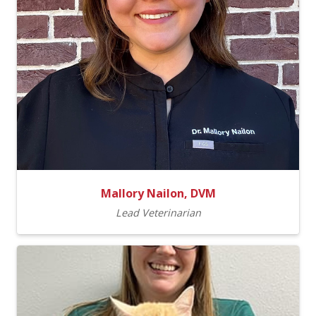
Mallory Nailon, DVM
Lead Veterinarian