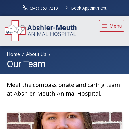
(346) 369-7213
Book Appointment
Menu
Home
About Us
Our Team
Meet the compassionate and caring team
at Abshier-Meuth Animal Hospital.