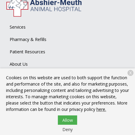
Services
Pharmacy & Refills
Patient Resources
About Us
X
Contact
Cookies on this website are used to both support the function
and performance of the site, and also for marketing purposes,
including personalizing content and tailoring advertising to your
interests. To manage marketing cookies on this website,
Copyright © 2026
Abshier-Meuth Animal Hospital
. All rights
please select the button that indicates your preferences. More
reserved.
Privacy Policy
information can be found in our privacy policy
here.
Allow
Deny