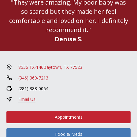
"They were amazing. My poor baby was
so scared but they made her feel
comfortable and loved on her. I definitely
recommend it."
Denise S.
8536 TX-146
Baytown, TX 77523
(346) 369-7213
(281) 383-0064
Email Us
Appointments
Food & Meds