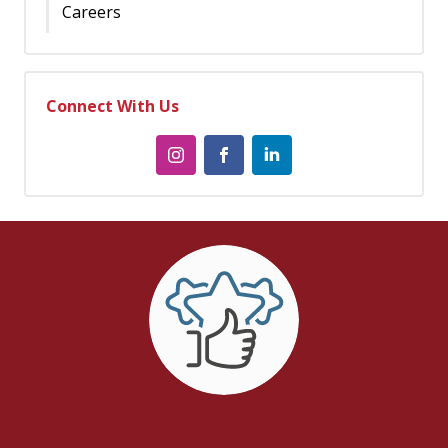
Careers
Connect With Us