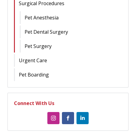
Surgical Procedures
Pet Anesthesia
Pet Dental Surgery
Pet Surgery
Urgent Care
Pet Boarding
Connect With Us