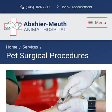
(346) 369-7213
Book Appointment
Menu
Home
Services
Pet Surgical Procedures