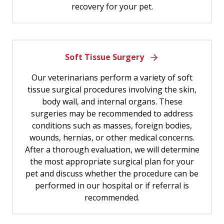
recovery for your pet.
Soft Tissue Surgery
Our veterinarians perform a variety of soft
tissue surgical procedures involving the skin,
body wall, and internal organs. These
surgeries may be recommended to address
conditions such as masses, foreign bodies,
wounds, hernias, or other medical concerns.
After a thorough evaluation, we will determine
the most appropriate surgical plan for your
pet and discuss whether the procedure can be
performed in our hospital or if referral is
recommended.