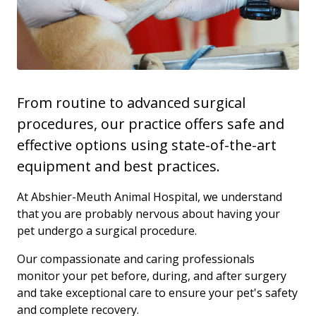
From routine to advanced surgical
procedures, our practice offers safe and
effective options using state-of-the-art
equipment and best practices.
At Abshier-Meuth Animal Hospital, we understand
that you are probably nervous about having your
pet undergo a surgical procedure.
Our compassionate and caring professionals
monitor your pet before, during, and after surgery
and take exceptional care to ensure your pet's safety
and complete recovery.