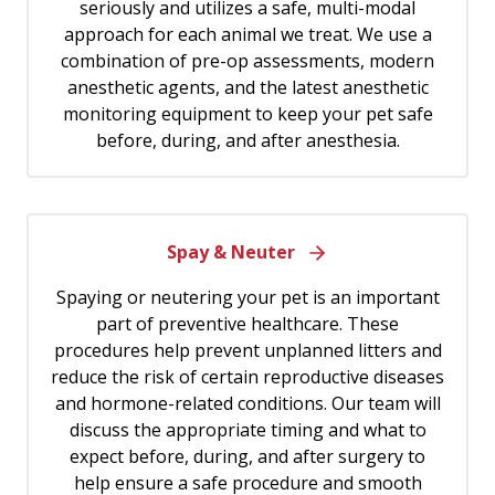
seriously and utilizes a safe, multi-modal
approach for each animal we treat. We use a
combination of pre-op assessments, modern
anesthetic agents, and the latest anesthetic
monitoring equipment to keep your pet safe
before, during, and after anesthesia.
Spay & Neuter
Spaying or neutering your pet is an important
part of preventive healthcare. These
procedures help prevent unplanned litters and
reduce the risk of certain reproductive diseases
and hormone-related conditions. Our team will
discuss the appropriate timing and what to
expect before, during, and after surgery to
help ensure a safe procedure and smooth