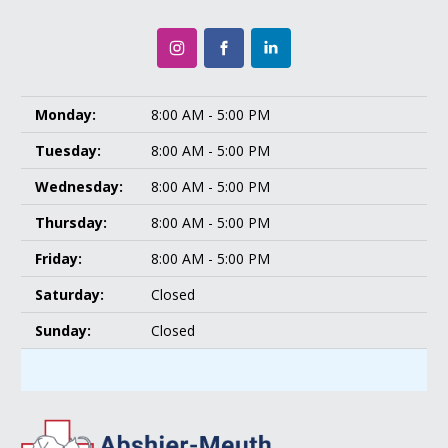
Monday:
8:00 AM - 5:00 PM
Tuesday:
8:00 AM - 5:00 PM
Wednesday:
8:00 AM - 5:00 PM
Thursday:
8:00 AM - 5:00 PM
Friday:
8:00 AM - 5:00 PM
Saturday:
Closed
Sunday:
Closed