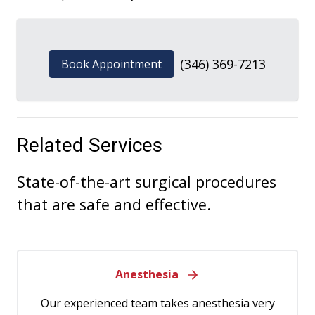
(346) 369-7213
Book Appointment
Related Services
State-of-the-art surgical procedures
that are safe and effective.
Anesthesia
Our experienced team takes anesthesia very