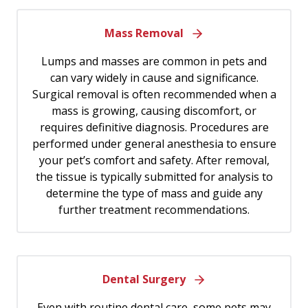
Mass Removal
Lumps and masses are common in pets and
can vary widely in cause and significance.
Surgical removal is often recommended when a
mass is growing, causing discomfort, or
requires definitive diagnosis. Procedures are
performed under general anesthesia to ensure
your pet’s comfort and safety. After removal,
the tissue is typically submitted for analysis to
determine the type of mass and guide any
further treatment recommendations.
Dental Surgery
Even with routine dental care, some pets may