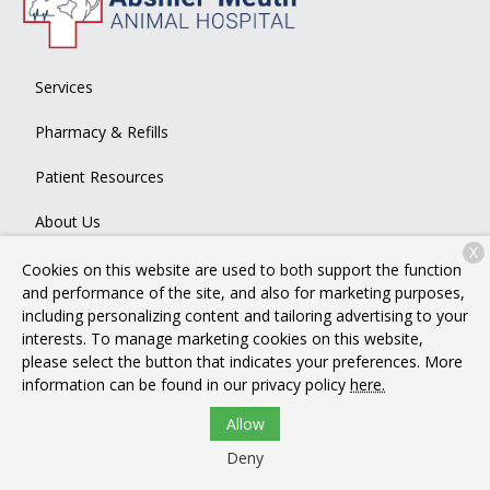
Services
Pharmacy & Refills
Patient Resources
About Us
X
Contact
Cookies on this website are used to both support the function
and performance of the site, and also for marketing purposes,
including personalizing content and tailoring advertising to your
interests. To manage marketing cookies on this website,
Copyright © 2026
Abshier-Meuth Animal Hospital
. All rights
please select the button that indicates your preferences. More
reserved.
Privacy Policy
information can be found in our privacy policy
here.
Allow
Deny