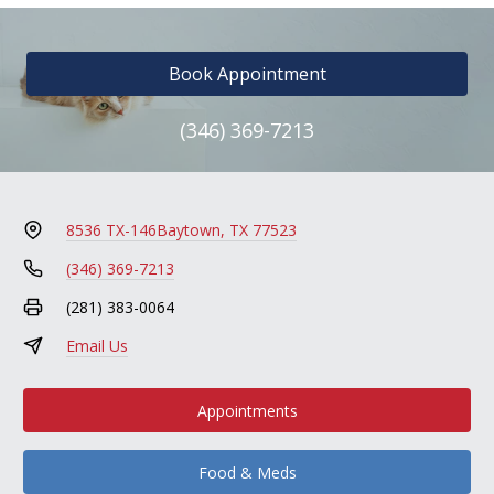
Book Appointment
(346) 369-7213
8536 TX-146
Baytown, TX 77523
(346) 369-7213
(281) 383-0064
Email Us
Appointments
Food & Meds