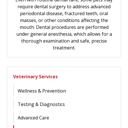
require dental surgery to address advanced
periodontal disease, fractured teeth, oral
masses, or other conditions affecting the
mouth. Dental procedures are performed
under general anesthesia, which allows for a
thorough examination and safe, precise
treatment.
Veterinary Services
Wellness & Prevention
Testing & Diagnostics
Advanced Care