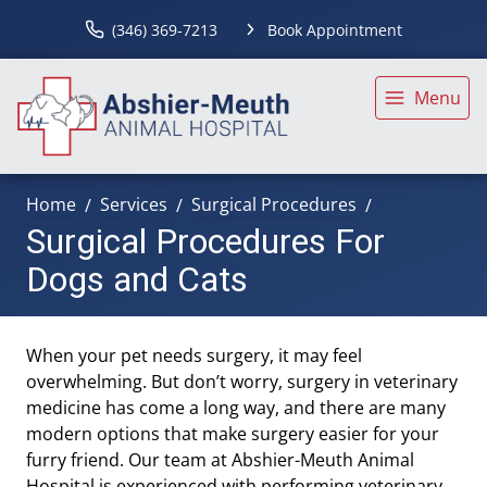
(346) 369-7213
Book Appointment
Menu
Home
Services
Surgical Procedures
Surgical Procedures For
Dogs and Cats
When your pet needs surgery, it may feel
overwhelming. But don’t worry, surgery in veterinary
medicine has come a long way, and there are many
modern options that make surgery easier for your
furry friend. Our team at Abshier-Meuth Animal
Hospital is experienced with performing veterinary