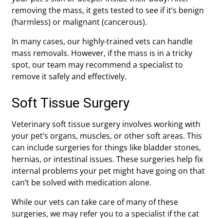
removing the mass, it gets tested to see if it’s benign
(harmless) or malignant (cancerous).
In many cases, our highly-trained vets can handle
mass removals. However, if the mass is in a tricky
spot, our team may recommend a specialist to
remove it safely and effectively.
Soft Tissue Surgery
Veterinary soft tissue surgery involves working with
your pet’s organs, muscles, or other soft areas. This
can include surgeries for things like bladder stones,
hernias, or intestinal issues. These surgeries help fix
internal problems your pet might have going on that
can’t be solved with medication alone.
While our vets can take care of many of these
surgeries, we may refer you to a specialist if the cat