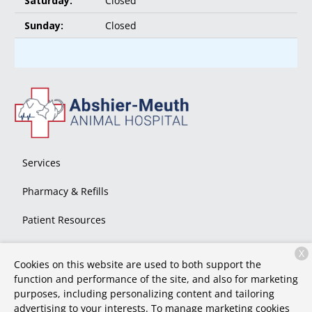
Saturday:
Closed
Sunday:
Closed
Services
Pharmacy & Refills
Patient Resources
About Us
X
Cookies on this website are used to both support the
Contact
function and performance of the site, and also for marketing
purposes, including personalizing content and tailoring
advertising to your interests. To manage marketing cookies