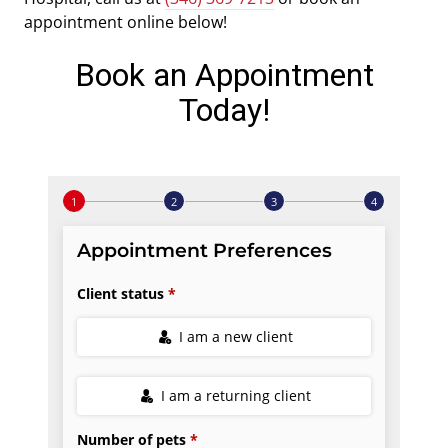
appointment online below!
Book an Appointment
Today!