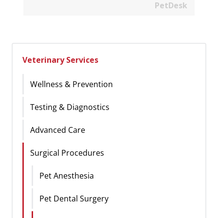
PetDesk
Veterinary Services
Wellness & Prevention
Testing & Diagnostics
Advanced Care
Surgical Procedures
Pet Anesthesia
Pet Dental Surgery