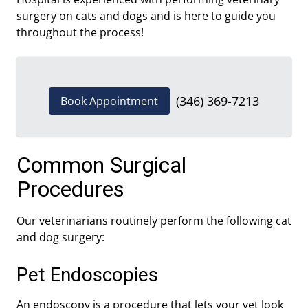
surgery on cats and dogs and is here to guide you
throughout the process!
(346) 369-7213
Book Appointment
Common Surgical
Procedures
Our veterinarians routinely perform the following cat
and dog surgery:
Pet Endoscopies
An endoscopy is a procedure that lets your vet look