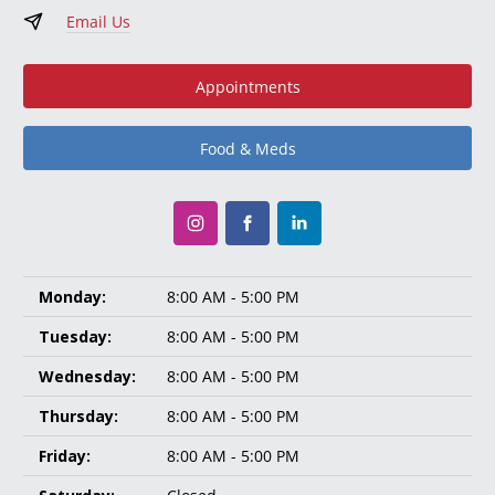
Email Us
Appointments
Food & Meds
Monday:
8:00 AM - 5:00 PM
Tuesday:
8:00 AM - 5:00 PM
Wednesday:
8:00 AM - 5:00 PM
Thursday:
8:00 AM - 5:00 PM
Friday:
8:00 AM - 5:00 PM