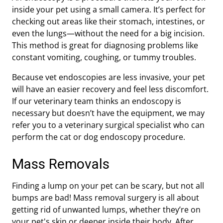
inside your pet using a small camera. It’s perfect for
checking out areas like their stomach, intestines, or
even the lungs—without the need for a big incision.
This method is great for diagnosing problems like
constant vomiting, coughing, or tummy troubles.
Because vet endoscopies are less invasive, your pet
will have an easier recovery and feel less discomfort.
If our veterinary team thinks an endoscopy is
necessary but doesn’t have the equipment, we may
refer you to a veterinary surgical specialist who can
perform the cat or dog endoscopy procedure.
Mass Removals
Finding a lump on your pet can be scary, but not all
bumps are bad! Mass removal surgery is all about
getting rid of unwanted lumps, whether they’re on
your pet's skin or deeper inside their body. After