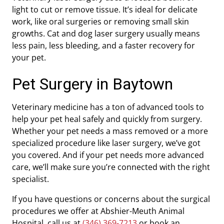
light to cut or remove tissue. It’s ideal for delicate
work, like oral surgeries or removing small skin
growths. Cat and dog laser surgery usually means
less pain, less bleeding, and a faster recovery for
your pet.
Pet Surgery in Baytown
Veterinary medicine has a ton of advanced tools to
help your pet heal safely and quickly from surgery.
Whether your pet needs a mass removed or a more
specialized procedure like laser surgery, we’ve got
you covered. And if your pet needs more advanced
care, we’ll make sure you’re connected with the right
specialist.
If you have questions or concerns about the surgical
procedures we offer at Abshier-Meuth Animal
Hospital, call us at
(346) 369-7213
or book an