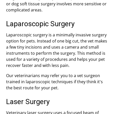
or dog soft tissue surgery involves more sensitive or
complicated areas.
Laparoscopic Surgery
Laparoscopic surgery is a minimally invasive surgery
option for pets. Instead of one big cut, the vet makes
a few tiny incisions and uses a camera and small
instruments to perform the surgery. This method is
used for a variety of procedures and helps your pet
recover faster and with less pain.
Our veterinarians may refer you to a vet surgeon
trained in laparoscopic techniques if they think it's
the best route for your pet.
Laser Surgery
Veterinary laser surgery uses a focused beam of