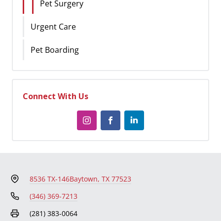
Pet Surgery
Urgent Care
Pet Boarding
Connect With Us
8536 TX-146
Baytown, TX 77523
(346) 369-7213
(281) 383-0064