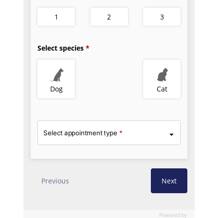
Powered by